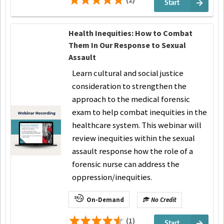
Start
Health Inequities: How to Combat
Them In Our Response to Sexual
Assault
Learn cultural and social justice
consideration to strengthen the
approach to the medical forensic
exam to help combat inequities in the
healthcare system. This webinar will
review inequities within the sexual
assault response how the role of a
forensic nurse can address the
oppression/inequities.
On-Demand
No Credit
(1)
Start