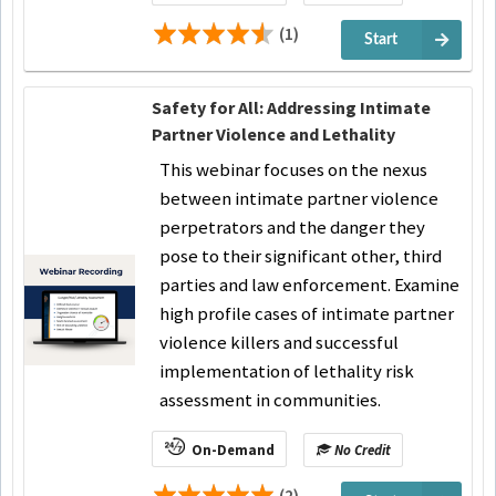
(1)
Start
Safety for All: Addressing Intimate
Partner Violence and Lethality
This webinar focuses on the nexus
between intimate partner violence
perpetrators and the danger they
pose to their significant other, third
parties and law enforcement. Examine
high profile cases of intimate partner
violence killers and successful
implementation of lethality risk
assessment in communities.
On-Demand
No Credit
(2)