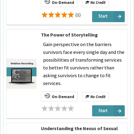
On-Demand
No Credit
(1)
Start
The Power of Storytelling
Gain perspective on the barriers
survivors face every single day and the
possibilities of transforming services
to better fit survivors rather than
asking survivors to change to fit
services.
On-Demand
No Credit
Start
Understanding the Nexus of Sexual