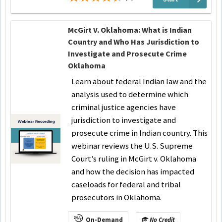
McGirt V. Oklahoma: What is Indian
Country and Who Has Jurisdiction to
Investigate and Prosecute Crime
Oklahoma
Learn about federal Indian law and the
analysis used to determine which
criminal justice agencies have
jurisdiction to investigate and
prosecute crime in Indian country. This
webinar reviews the U.S. Supreme
Court’s ruling in McGirt v. Oklahoma
and how the decision has impacted
caseloads for federal and tribal
prosecutors in Oklahoma.
On-Demand
No Credit