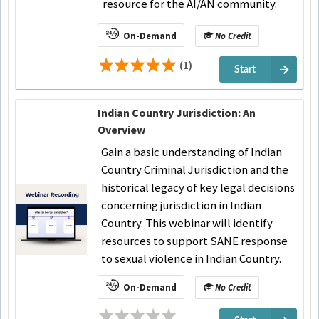
resource for the AI/AN community.
On-Demand
No Credit
(1)
Start
Indian Country Jurisdiction: An
Overview
Gain a basic understanding of Indian
Country Criminal Jurisdiction and the
historical legacy of key legal decisions
concerning jurisdiction in Indian
Country. This webinar will identify
resources to support SANE response
to sexual violence in Indian Country.
On-Demand
No Credit