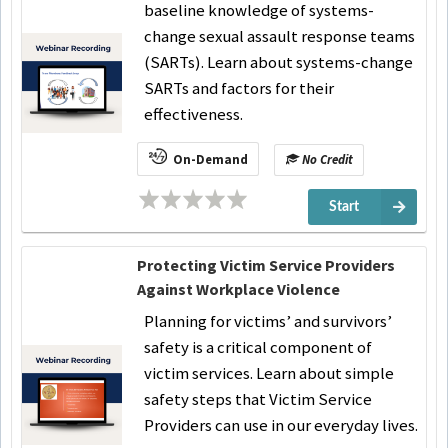
baseline knowledge of systems-
change sexual assault response teams
(SARTs). Learn about systems-change
SARTs and factors for their
effectiveness.
On-Demand
No Credit
Start
Protecting Victim Service Providers
Against Workplace Violence
Planning for victims’ and survivors’
safety is a critical component of
victim services. Learn about simple
safety steps that Victim Service
Providers can use in our everyday lives.