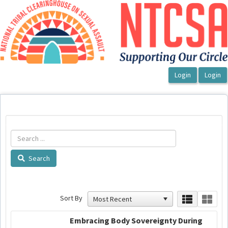
OasisLMS
Search
Sort By
Embracing Body Sovereignty During