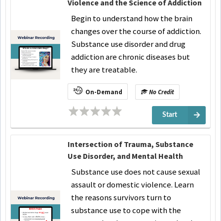
Violence and the Science of Addiction
Begin to understand how the brain
changes over the course of addiction.
Substance use disorder and drug
addiction are chronic diseases but
they are treatable.
On-Demand
No Credit
Start
Intersection of Trauma, Substance
Use Disorder, and Mental Health
Substance use does not cause sexual
assault or domestic violence. Learn
the reasons survivors turn to
substance use to cope with the