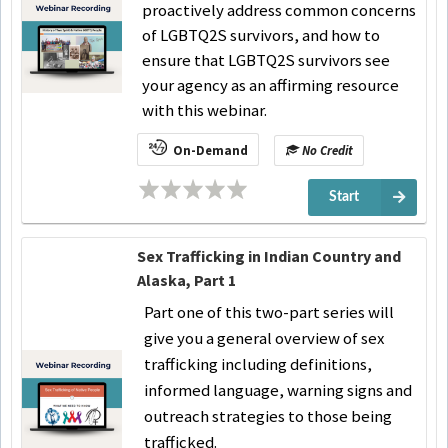
proactively address common concerns
of LGBTQ2S survivors, and how to
ensure that LGBTQ2S survivors see
your agency as an affirming resource
with this webinar.
On-Demand
No Credit
Start
Sex Trafficking in Indian Country and
Alaska, Part 1
Part one of this two-part series will
give you a general overview of sex
trafficking including definitions,
informed language, warning signs and
outreach strategies to those being
trafficked.