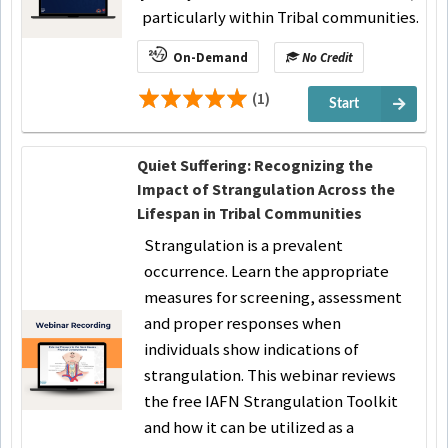
particularly within Tribal communities.
On-Demand
No Credit
(1)
Start
Quiet Suffering: Recognizing the
Impact of Strangulation Across the
Lifespan in Tribal Communities
Strangulation is a prevalent
occurrence. Learn the appropriate
measures for screening, assessment
and proper responses when
individuals show indications of
strangulation. This webinar reviews
the free IAFN Strangulation Toolkit
and how it can be utilized as a