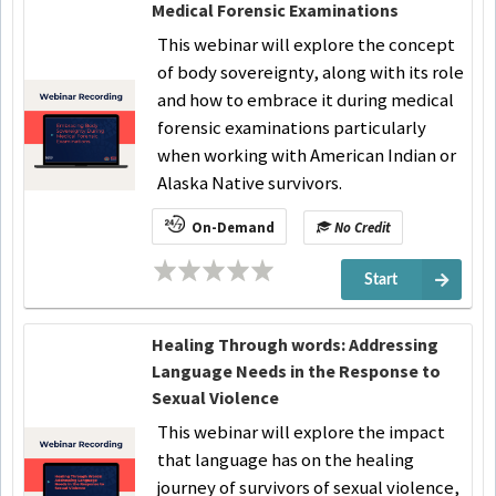
Medical Forensic Examinations
This webinar will explore the concept
of body sovereignty, along with its role
and how to embrace it during medical
forensic examinations particularly
when working with American Indian or
Alaska Native survivors.
On-Demand
No Credit
Start
Healing Through words: Addressing
Language Needs in the Response to
Sexual Violence
This webinar will explore the impact
that language has on the healing
journey of survivors of sexual violence,