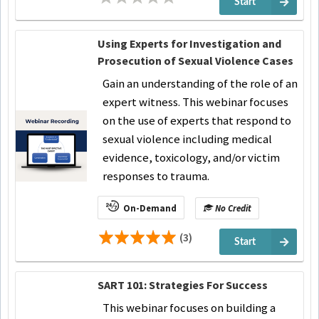
Start
Using Experts for Investigation and
Prosecution of Sexual Violence Cases
Gain an understanding of the role of an
expert witness. This webinar focuses
on the use of experts that respond to
sexual violence including medical
evidence, toxicology, and/or victim
responses to trauma.
On-Demand
No Credit
(3)
Start
SART 101: Strategies For Success
This webinar focuses on building a