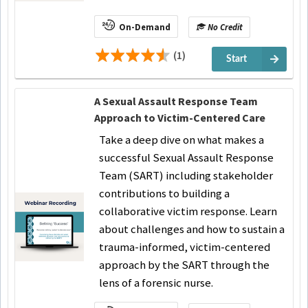
On-Demand
No Credit
(1)
Start
A Sexual Assault Response Team
Approach to Victim-Centered Care
Take a deep dive on what makes a
successful Sexual Assault Response
Team (SART) including stakeholder
contributions to building a
collaborative victim response. Learn
about challenges and how to sustain a
trauma-informed, victim-centered
approach by the SART through the
lens of a forensic nurse.