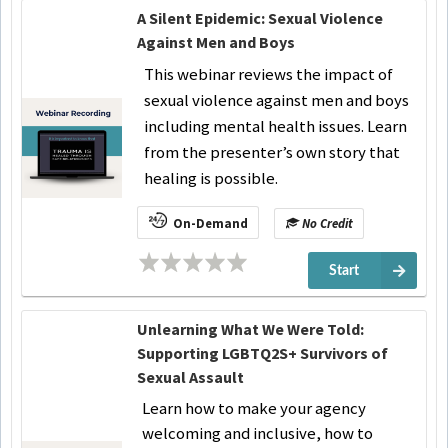
A Silent Epidemic: Sexual Violence
Against Men and Boys
This webinar reviews the impact of
sexual violence against men and boys
including mental health issues. Learn
from the presenter’s own story that
healing is possible.
On-Demand
No Credit
Start
Unlearning What We Were Told:
Supporting LGBTQ2S+ Survivors of
Sexual Assault
Learn how to make your agency
welcoming and inclusive, how to