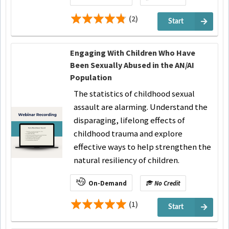
(2)
Start
Engaging With Children Who Have
Been Sexually Abused in the AN/AI
Population
The statistics of childhood sexual
assault are alarming. Understand the
disparaging, lifelong effects of
childhood trauma and explore
effective ways to help strengthen the
natural resiliency of children.
On-Demand
No Credit
(1)
Start