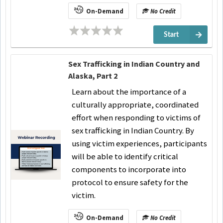
On-Demand
No Credit
Start
Sex Trafficking in Indian Country and
Alaska, Part 2
Learn about the importance of a
culturally appropriate, coordinated
effort when responding to victims of
sex trafficking in Indian Country. By
using victim experiences, participants
will be able to identify critical
components to incorporate into
protocol to ensure safety for the
victim.
On-Demand
No Credit