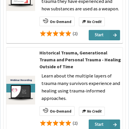
trauma they have experienced and
how substances are used as a weapon.
On-Demand
No Credit
(2)
Start
Historical Trauma, Generational
Trauma and Personal Trauma - Healing
Outside of Time
Learn about the multiple layers of
trauma many survivors experience and
healing using trauma-informed
approaches.
On-Demand
No Credit
(2)
Start